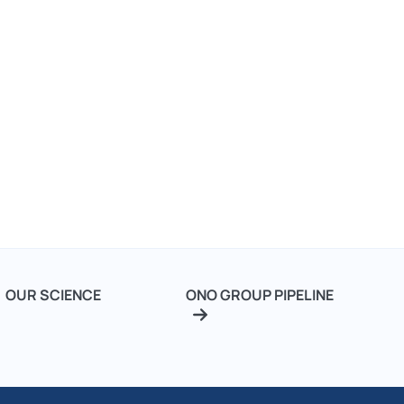
Our
Footer
OUR SCIENCE
ONO GROUP PIPELINE
Science
2