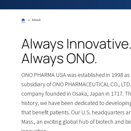
Breadcrumb
About
Always Innovative
Always ONO.
ONO PHARMA USA was established in 1998 as t
subsidiary of ONO PHARMACEUTICAL CO., LTD.
company founded in Osaka, Japan in 1717. T
history, we have been dedicated to developin
that benefit patients. Our U.S. headquarters a
Mass., an exciting global hub of biotech and 
innovation.