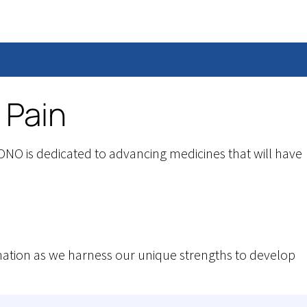
 Pain
NO is dedicated to advancing medicines that will have
tion as we harness our unique strengths to develop