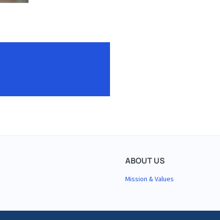
About
ABOUT US
Mission & Values
Us