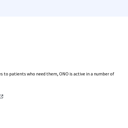
es to patients who need them, ONO is active in a number of