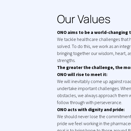
Our Values
ONO aims to be a world-changing 
We tackle healthcare challenges that 
solved. To do this, we work as an inte
bringing together our wisdom, heart, as
strengths.
The greater the challenge, the mo
ONO will rise to meet it:
We will inevitably come up against ro
undertake important challenges. Whe
obstacles, we always approach them w
follow through with perseverance.
ONO acts with dignity and pride:
We should never lose the commitment,
pride we feel working in the pharmaceu
goal is to bring hope to those around 