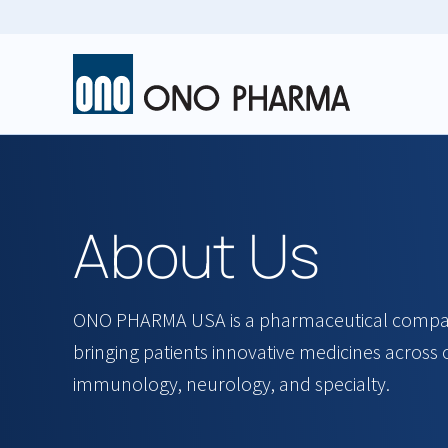
Skip
to
main
content
About Us
ONO PHARMA USA is a pharmaceutical compan
bringing patients innovative medicines across
immunology, neurology, and specialty.