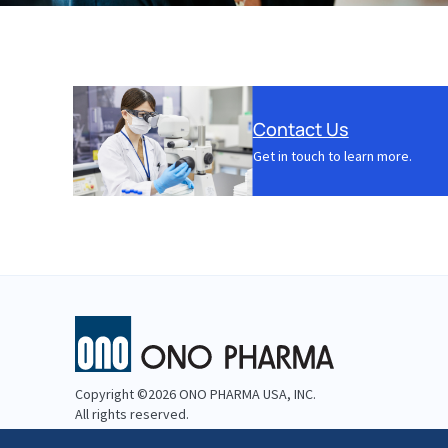
Contact Us
Get in touch to learn more.
Copyright ©2026 ONO PHARMA USA, INC.
All rights reserved.