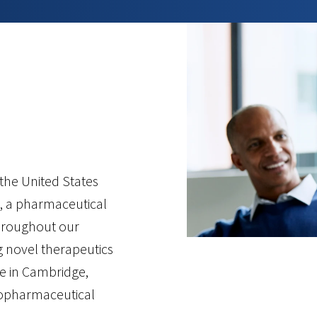
.
he United States
, a pharmaceutical
hroughout our
g novel therapeutics
re in Cambridge,
biopharmaceutical