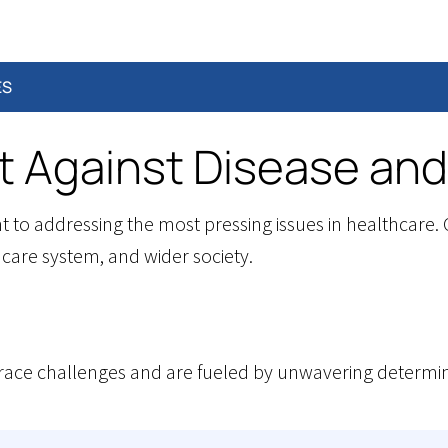
ES
t Against Disease and
o addressing the most pressing issues in healthcare. O
hcare system, and wider society.
ce challenges and are fueled by unwavering determina