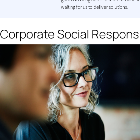
waiting for us to deliver solutions.
Corporate Social Responsi