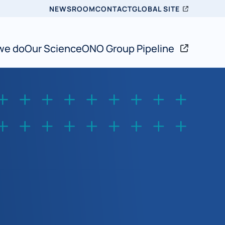
Topbar
NEWSROOM
CONTACT
GLOBAL SITE
we do
Our Science
ONO Group Pipeline