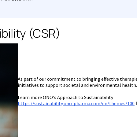
bility (CSR)
As part of our commitment to bringing effective therapi
initiatives to support societal and environmental health.
Learn more ONO's Approach to Sustainability
https://sustainability.ono-pharma.com/en/themes/100