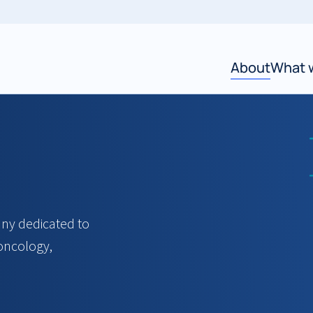
About
What 
y dedicated to
 oncology,