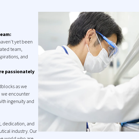
team:
haven’t yet been
grated team,
pirations, and
re passionately
adblocks as we
n we encounter
ith ingenuity and
 dedication, and
tical industry. Our
the world who are