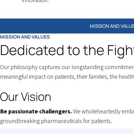
About
MISSION AND VALU
MISSION AND VALUES
page
Dedicated to the Figh
submenu
Our philosophy captures our longstanding commitment t
meaningful impact on patients, their families, the healt
Our Vision
Be passionate challengers.
We wholeheartedly embra
groundbreaking pharmaceuticals for patients.